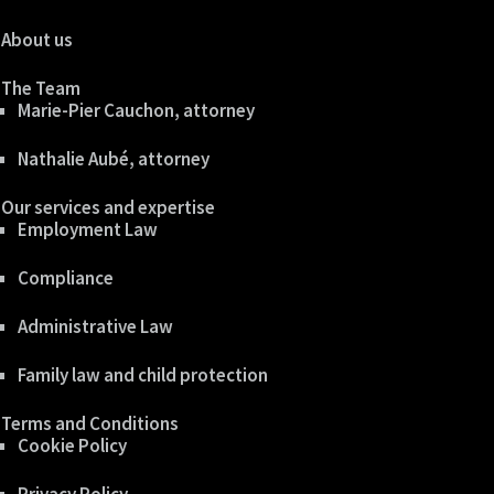
About us
The Team
Marie-Pier Cauchon, attorney
Nathalie Aubé, attorney
Our services and expertise
Employment Law
Compliance
Administrative Law
Family law and child protection
Terms and Conditions
Cookie Policy