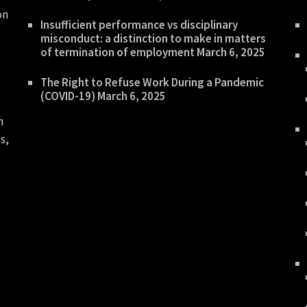
on
Insufficient performance vs disciplinary
misconduct: a distinction to make in matters
of termination of employment
March 6, 2025
The Right to Refuse Work During a Pandemic
(COVID-19)
March 6, 2025
n
s,