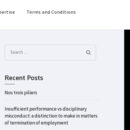
pertise
Terms and Conditions
Search
for:
Recent Posts
Nos trois piliers
Insufficient performance vs disciplinary
misconduct: a distinction to make in matters
of termination of employment