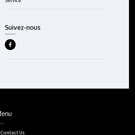
Service
Suivez-nous
enu
Contact Us