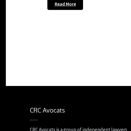
Read More
CRC Avocats
CRC Avocats is a group of independent lawyers