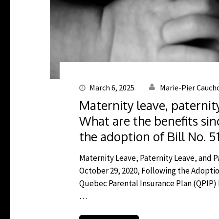
March 6, 2025
Marie-Pier Cauch
Maternity leave, paternit
What are the benefits sin
the adoption of Bill No. 5
Maternity Leave, Paternity Leave, and P
October 29, 2020, Following the Adoption
Quebec Parental Insurance Plan (QPIP) h
…