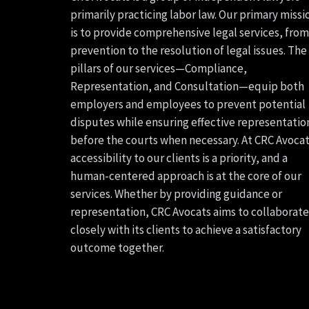
primarily practicing labor law. Our primary missi
is to provide comprehensive legal services, from
prevention to the resolution of legal issues. The
pillars of our services—Compliance,
Representation, and Consultation—equip both
employers and employees to prevent potential
disputes while ensuring effective representatio
before the courts when necessary. At CRC Avocat
accessibility to our clients is a priority, and a
human-centered approach is at the core of our
services. Whether by providing guidance or
representation, CRC Avocats aims to collaborate
closely with its clients to achieve a satisfactory
outcome together.