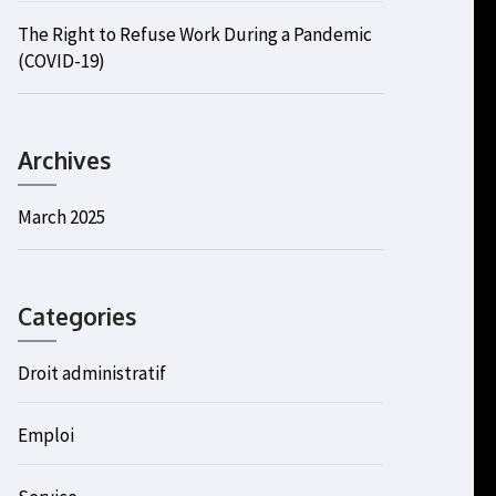
The Right to Refuse Work During a Pandemic
(COVID-19)
Archives
March 2025
Categories
Droit administratif
Emploi