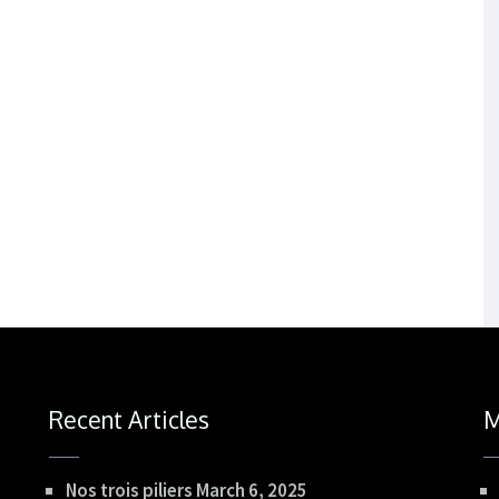
Recent Articles
M
Nos trois piliers
March 6, 2025