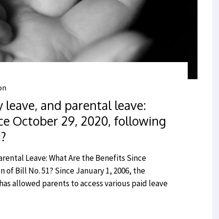
on
y leave, and parental leave:
ce October 29, 2020, following
1?
arental Leave: What Are the Benefits Since
 of Bill No. 51? Since January 1, 2006, the
as allowed parents to access various paid leave