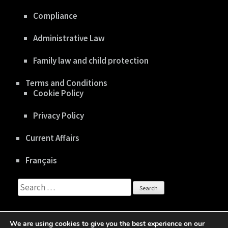
Compliance
Administrative Law
Family law and child protection
Terms and Conditions
Cookie Policy
Privacy Policy
Current Affairs
Français
Search
for:
We are using cookies to give you the best experience on our