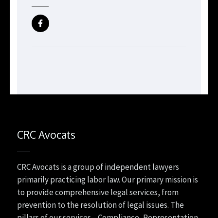
CRC Avocats
CRC Avocats is a group of independent lawyers
primarily practicing labor law. Our primary mission is
to provide comprehensive legal services, from
prevention to the resolution of legal issues. The
pillars of our services—Compliance, Representation,