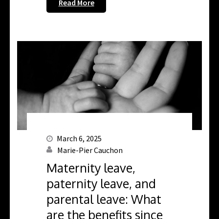
Read More
March 6, 2025
Marie-Pier Cauchon
Maternity leave,
paternity leave, and
parental leave: What
are the benefits since