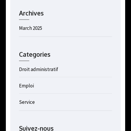
Archives
March 2025
Categories
Droit administratif
Emploi
Service
Suivez-nous