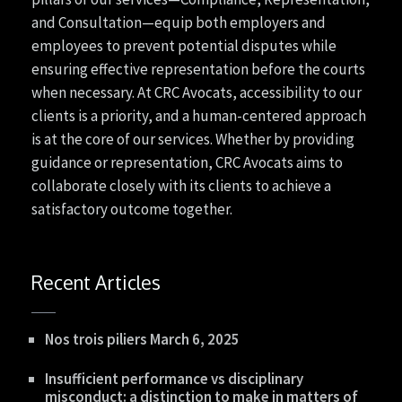
and Consultation—equip both employers and
employees to prevent potential disputes while
ensuring effective representation before the courts
when necessary. At CRC Avocats, accessibility to our
clients is a priority, and a human-centered approach
is at the core of our services. Whether by providing
guidance or representation, CRC Avocats aims to
collaborate closely with its clients to achieve a
satisfactory outcome together.
Recent Articles
Nos trois piliers
March 6, 2025
Insufficient performance vs disciplinary
misconduct: a distinction to make in matters of