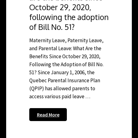
October 29, 2020,
following the adoption
of Bill No. 51?
Maternity Leave, Paternity Leave,
and Parental Leave: What Are the
Benefits Since October 29, 2020,
Following the Adoption of Bill No.
51? Since January 1, 2006, the
Quebec Parental Insurance Plan
(QPIP) has allowed parents to
access various paid leave …
Read More