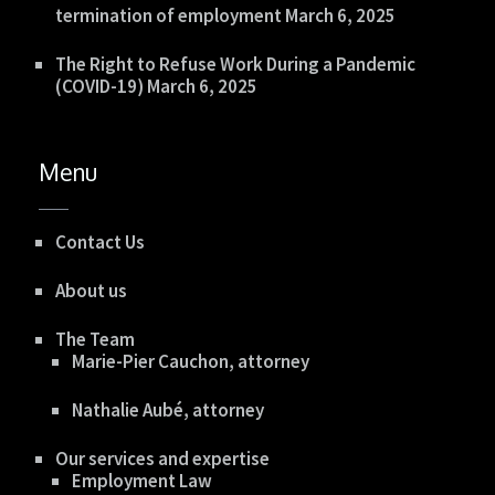
termination of employment
March 6, 2025
The Right to Refuse Work During a Pandemic
(COVID-19)
March 6, 2025
Menu
Contact Us
About us
The Team
Marie-Pier Cauchon, attorney
Nathalie Aubé, attorney
Our services and expertise
Employment Law