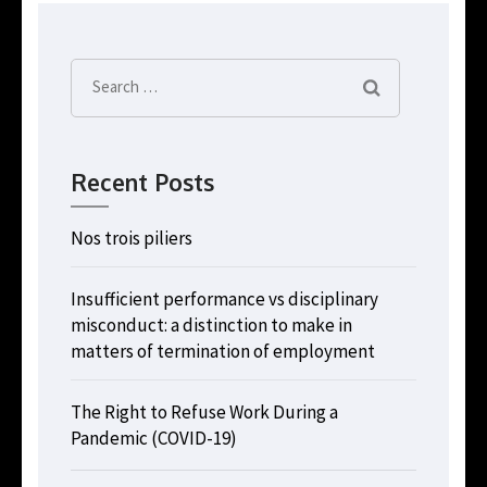
Search
for:
Recent Posts
Nos trois piliers
Insufficient performance vs disciplinary
misconduct: a distinction to make in
matters of termination of employment
The Right to Refuse Work During a
Pandemic (COVID-19)