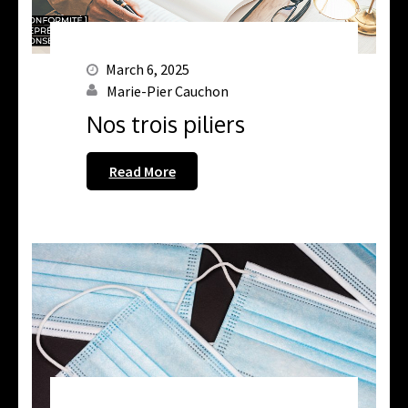
March 6, 2025
Marie-Pier Cauchon
Nos trois piliers
Read More