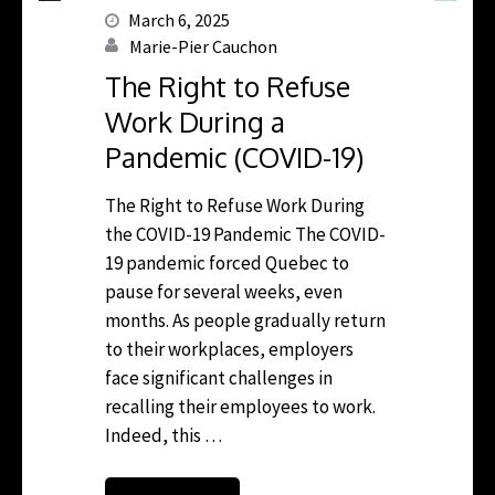
March 6, 2025
Marie-Pier Cauchon
The Right to Refuse
Work During a
Pandemic (COVID-19)
The Right to Refuse Work During
the COVID-19 Pandemic The COVID-
19 pandemic forced Quebec to
pause for several weeks, even
months. As people gradually return
to their workplaces, employers
face significant challenges in
recalling their employees to work.
Indeed, this …