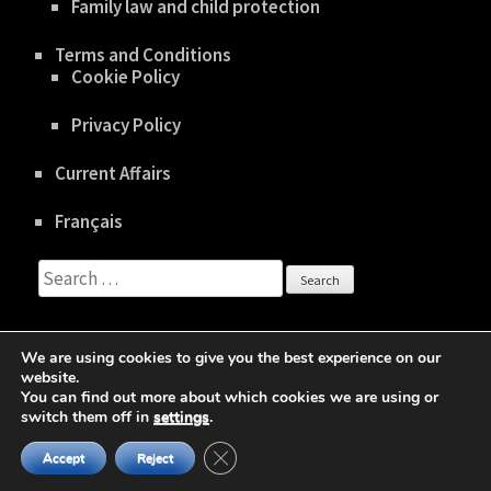
Family law and child protection
Terms and Conditions
Cookie Policy
Privacy Policy
Current Affairs
Français
Search
for:
We are using cookies to give you the best experience on our
website.
You can find out more about which cookies we are using or
Copyright © 2020 gboisclair.com |
Privacy Policy
switch them off in
settings
.
Business One Page | Developed By
Rara Theme
Close GDPR Cookie Banner
Powered by:
WordPress
Accept
Reject