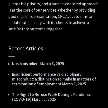
clients is a priority, and a human-centered approach
is at the core of our services. Whether by providing
guidance or representation, CRC Avocats aims to
collaborate closely with its clients to achieve a
satisfactory outcome together.
Recent Articles
Nos trois piliers
March 6, 2025
Insufficient performance vs disciplinary
misconduct: a distinction to make in matters of
termination of employment
March 6, 2025
The Right to Refuse Work During a Pandemic
(COVID-19)
March 6, 2025