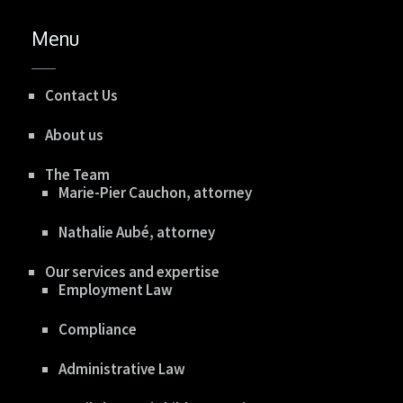
Menu
Contact Us
About us
The Team
Marie-Pier Cauchon, attorney
Nathalie Aubé, attorney
Our services and expertise
Employment Law
Compliance
Administrative Law