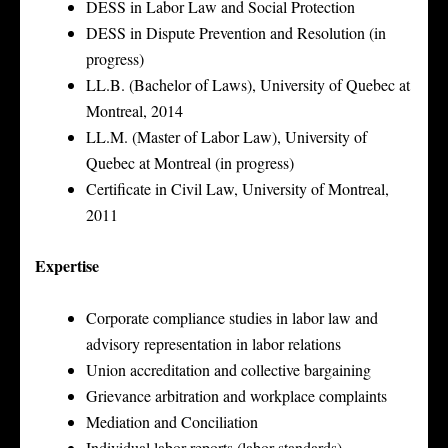
DESS in Labor Law and Social Protection
DESS in Dispute Prevention and Resolution (in
progress)
LL.B. (Bachelor of Laws), University of Quebec at
Montreal, 2014
LL.M. (Master of Labor Law), University of
Quebec at Montreal (in progress)
Certificate in Civil Law, University of Montreal,
2011
Expertise
Corporate compliance studies in labor law and
advisory representation in labor relations
Union accreditation and collective bargaining
Grievance arbitration and workplace complaints
Mediation and Conciliation
Individual labor reports (labor standards)