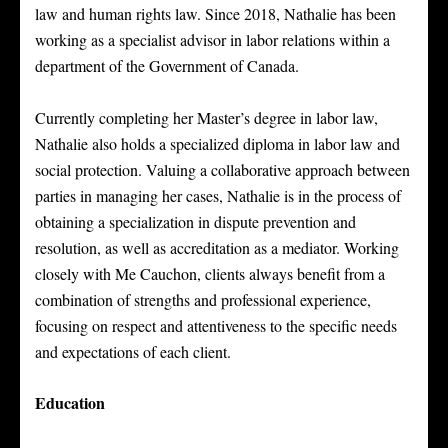
law and human rights law. Since 2018, Nathalie has been
working as a specialist advisor in labor relations within a
department of the Government of Canada.
Currently completing her Master’s degree in labor law,
Nathalie also holds a specialized diploma in labor law and
social protection. Valuing a collaborative approach between
parties in managing her cases, Nathalie is in the process of
obtaining a specialization in dispute prevention and
resolution, as well as accreditation as a mediator. Working
closely with Me Cauchon, clients always benefit from a
combination of strengths and professional experience,
focusing on respect and attentiveness to the specific needs
and expectations of each client.
Education