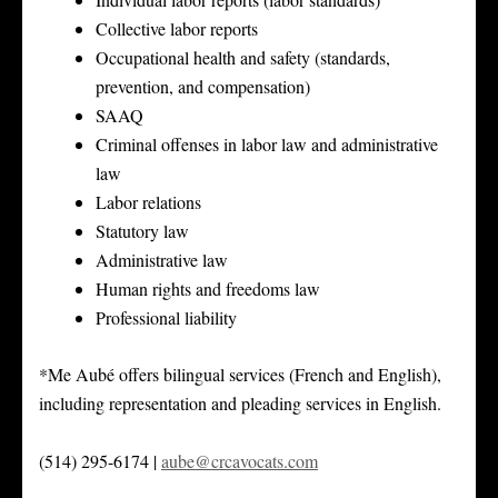
Collective labor reports
Occupational health and safety (standards,
prevention, and compensation)
SAAQ
Criminal offenses in labor law and administrative
law
Labor relations
Statutory law
Administrative law
Human rights and freedoms law
Professional liability
*Me Aubé offers bilingual services (French and English),
including representation and pleading services in English.
(514) 295-6174 |
aube@crcavocats.com