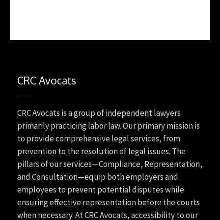
CRC Avocats
CRC Avocats is a group of independent lawyers
primarily practicing labor law. Our primary mission is
to provide comprehensive legal services, from
prevention to the resolution of legal issues. The
pillars of our services—Compliance, Representation,
and Consultation—equip both employers and
employees to prevent potential disputes while
ensuring effective representation before the courts
when necessary. At CRC Avocats, accessibility to our