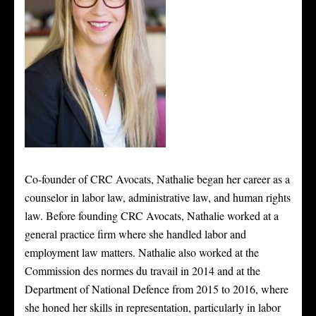
Co-founder of CRC Avocats, Nathalie began her career as a
counselor in labor law, administrative law, and human rights
law. Before founding CRC Avocats, Nathalie worked at a
general practice firm where she handled labor and
employment law matters. Nathalie also worked at the
Commission des normes du travail in 2014 and at the
Department of National Defence from 2015 to 2016, where
she honed her skills in representation, particularly in labor