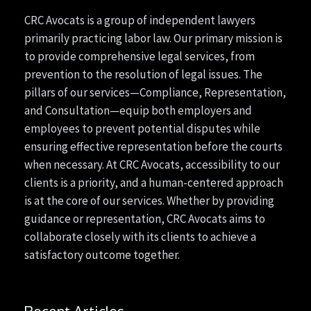
CRC Avocats is a group of independent lawyers
primarily practicing labor law. Our primary mission is
to provide comprehensive legal services, from
prevention to the resolution of legal issues. The
pillars of our services—Compliance, Representation,
and Consultation—equip both employers and
employees to prevent potential disputes while
ensuring effective representation before the courts
when necessary. At CRC Avocats, accessibility to our
clients is a priority, and a human-centered approach
is at the core of our services. Whether by providing
guidance or representation, CRC Avocats aims to
collaborate closely with its clients to achieve a
satisfactory outcome together.