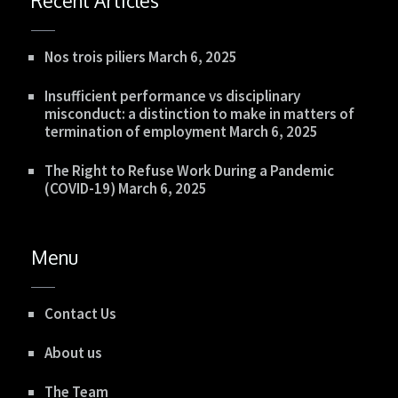
Recent Articles
Nos trois piliers
March 6, 2025
Insufficient performance vs disciplinary
misconduct: a distinction to make in matters of
termination of employment
March 6, 2025
The Right to Refuse Work During a Pandemic
(COVID-19)
March 6, 2025
Menu
Contact Us
About us
The Team