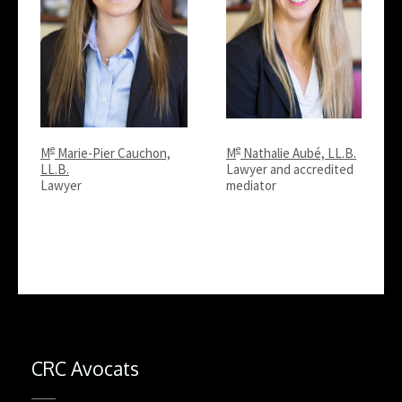
e
e
M
Marie-Pier Cauchon,
M
Nathalie Aubé, LL.B.
LL.B.
Lawyer and accredited
Lawyer
mediator
CRC Avocats