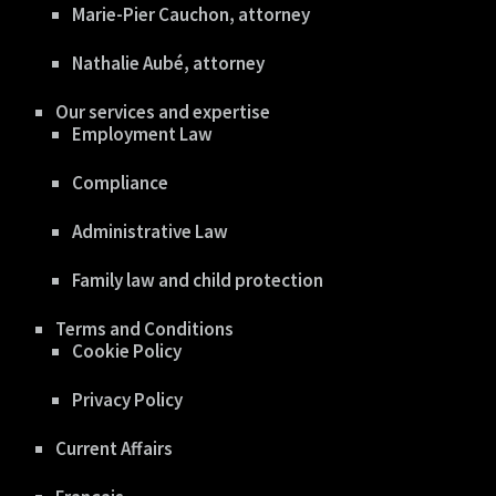
Marie-Pier Cauchon, attorney
Nathalie Aubé, attorney
Our services and expertise
Employment Law
Compliance
Administrative Law
Family law and child protection
Terms and Conditions
Cookie Policy
Privacy Policy
Current Affairs