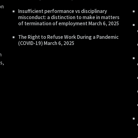
on
Insufficient performance vs disciplinary
misconduct: a distinction to make in matters
of termination of employment
March 6, 2025
The Right to Refuse Work During a Pandemic
(COVID-19)
March 6, 2025
n
s,