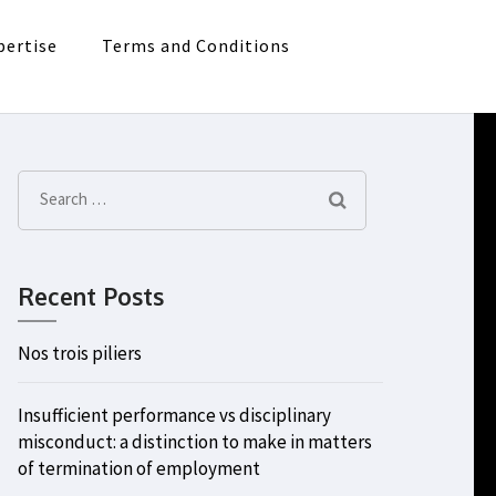
pertise
Terms and Conditions
Search
for:
Recent Posts
Nos trois piliers
Insufficient performance vs disciplinary
misconduct: a distinction to make in matters
of termination of employment