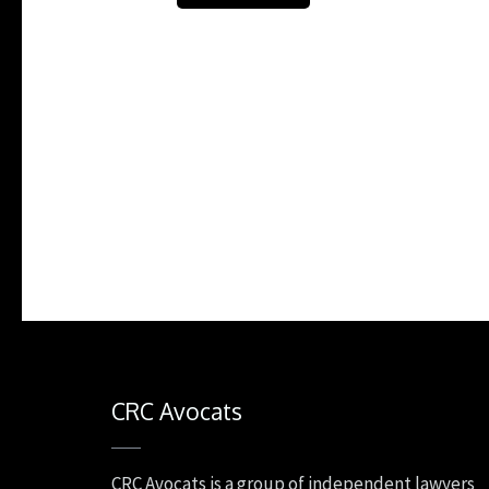
CRC Avocats
CRC Avocats is a group of independent lawyers