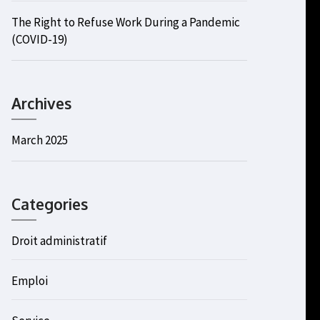
The Right to Refuse Work During a Pandemic
(COVID-19)
Archives
March 2025
Categories
Droit administratif
Emploi