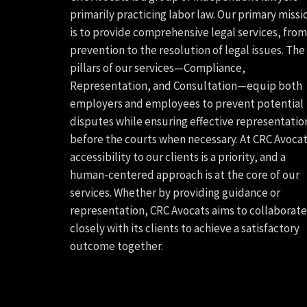
primarily practicing labor law. Our primary missi
is to provide comprehensive legal services, from
prevention to the resolution of legal issues. The
pillars of our services—Compliance,
Representation, and Consultation—equip both
employers and employees to prevent potential
disputes while ensuring effective representatio
before the courts when necessary. At CRC Avocat
accessibility to our clients is a priority, and a
human-centered approach is at the core of our
services. Whether by providing guidance or
representation, CRC Avocats aims to collaborate
closely with its clients to achieve a satisfactory
outcome together.