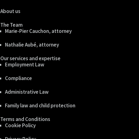
About us
The Team
Marie-Pier Cauchon, attorney
Nathalie Aubé, attorney
Our services and expertise
Employment Law
Compliance
Administrative Law
Family law and child protection
Terms and Conditions
Cookie Policy