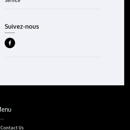
Service
Suivez-nous
enu
Contact Us