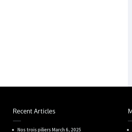
Recent Articles
M
Nos trois piliers
March 6, 2025