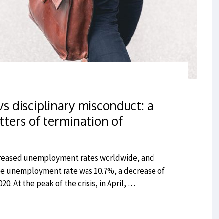
vs disciplinary misconduct: a
tters of termination of
creased unemployment rates worldwide, and
the unemployment rate was 10.7%, a decrease of
. At the peak of the crisis, in April, …