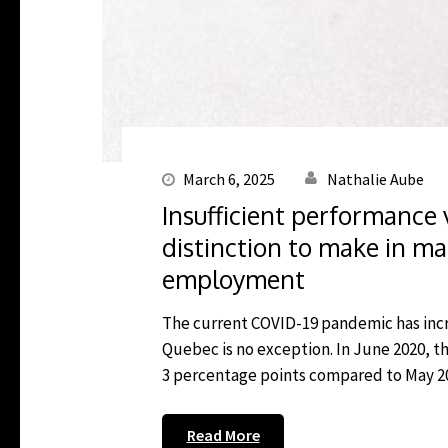
March 6, 2025
Nathalie Aube
Insufficient performance 
distinction to make in ma
employment
The current COVID-19 pandemic has in
Quebec is no exception. In June 2020, 
3 percentage points compared to May 2020
Read More