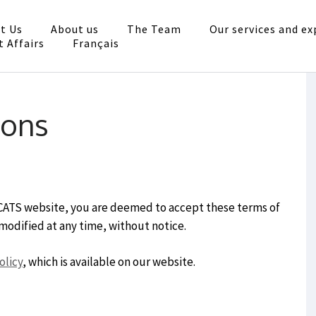
t Us
About us
The Team
Our services and ex
ocats
t Affairs
Français
ésentation, conseils
ions
OCATS website, you are deemed to accept these terms of
modified at any time, without notice.
olicy
, which is available on our website.