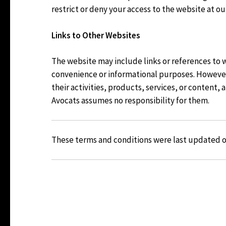
restrict or deny your access to the website at ou
Links to Other Websites
The website may include links or references to 
convenience or informational purposes. However,
their activities, products, services, or content,
Avocats assumes no responsibility for them.
These terms and conditions were last updated 