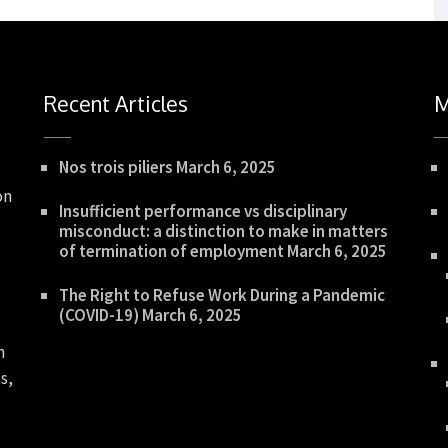
Recent Articles
M
Nos trois piliers
March 6, 2025
on
Insufficient performance vs disciplinary
misconduct: a distinction to make in matters
of termination of employment
March 6, 2025
The Right to Refuse Work During a Pandemic
(COVID-19)
March 6, 2025
n
s,