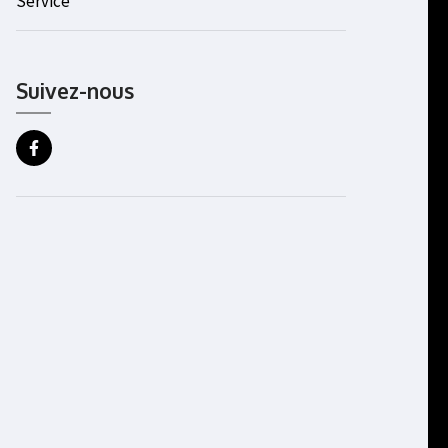
Service
Suivez-nous