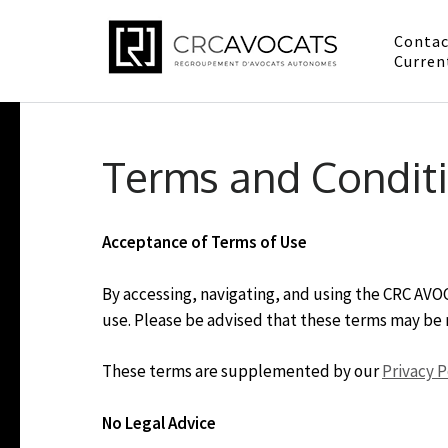
Contac
CRC Av
Curren
Conformité, repr
Skip
to
Terms and Condit
content
(Press
Enter)
Acceptance of Terms of Use
By accessing, navigating, and using the CRC AV
use. Please be advised that these terms may be 
These terms are supplemented by our
Privacy P
No Legal Advice