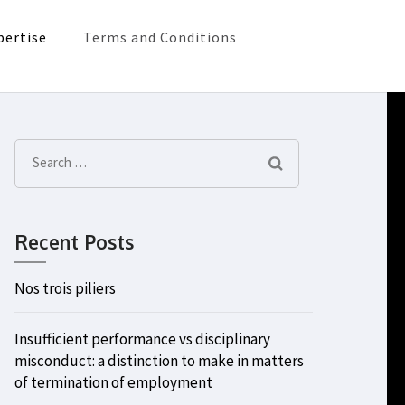
pertise
Terms and Conditions
Search
for:
Recent Posts
Nos trois piliers
Insufficient performance vs disciplinary
misconduct: a distinction to make in matters
of termination of employment