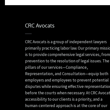
CRC Avocats
CRC Avocats is a group of independent lawyers
primarily practicing labor law. Our primary missi
is to provide comprehensive legal services, from
prevention to the resolution of legal issues. The
pillars of our services—Compliance,
Representation, and Consultation—equip both
employers and employees to prevent potential
disputes while ensuring effective representatio
before the courts when necessary. At CRC Avocat
accessibility to our clients is a priority, and a
human-centered approach is at the core of our