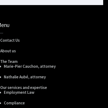
enu
Contact Us
About us
The Team
Marie-Pier Cauchon, attorney
Nathalie Aubé, attorney
Our services and expertise
Employment Law
Compliance