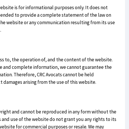
site is for informational purposes only. It does not
intended to provide a complete statement of the law on
 the website or any communication resulting from its use
.
s to, the operation of, and the content of the website.
te and complete information, we cannot guarantee the
rmation. Therefore, CRC Avocats cannot be held
ect damages arising from the use of this website.
yright and cannot be reproduced in any form without the
 and use of the website do not grant you any rights to its
 website for commercial purposes or resale. We may