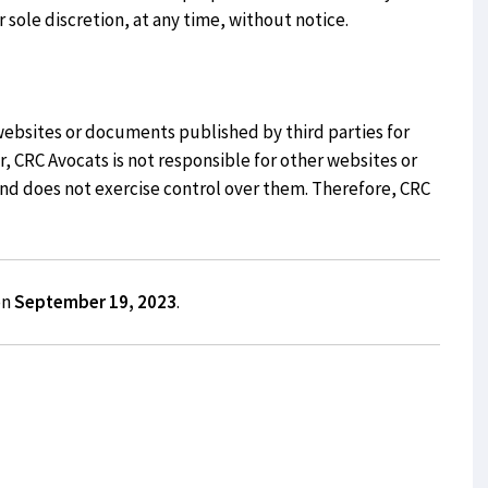
r sole discretion, at any time, without notice.
websites or documents published by third parties for
 CRC Avocats is not responsible for other websites or
 and does not exercise control over them. Therefore, CRC
on
September 19, 2023
.