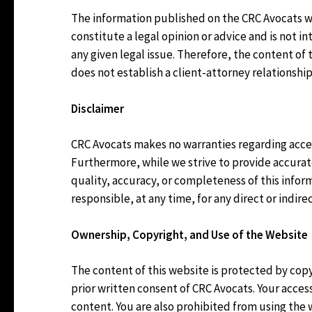
The information published on the CRC Avocats web
constitute a legal opinion or advice and is not 
any given legal issue. Therefore, the content of
does not establish a client-attorney relationship
Disclaimer
CRC Avocats makes no warranties regarding acces
Furthermore, while we strive to provide accura
quality, accuracy, or completeness of this info
responsible, at any time, for any direct or indir
Ownership, Copyright, and Use of the Website
The content of this website is protected by cop
prior written consent of CRC Avocats. Your access
content. You are also prohibited from using the