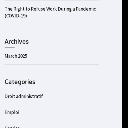
The Right to Refuse Work During a Pandemic
(COVID-19)
Archives
March 2025
Categories
Droit administratif
Emploi