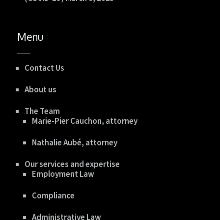
Menu
Contact Us
About us
The Team
Marie-Pier Cauchon, attorney
Nathalie Aubé, attorney
Our services and expertise
Employment Law
Compliance
Administrative Law