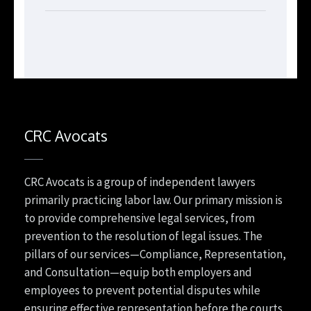
CRC Avocats
CRC Avocats is a group of independent lawyers
primarily practicing labor law. Our primary mission is
to provide comprehensive legal services, from
prevention to the resolution of legal issues. The
pillars of our services—Compliance, Representation,
and Consultation—equip both employers and
employees to prevent potential disputes while
ensuring effective representation before the courts