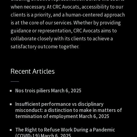
when necessary. At CRC Avocats, accessibility to our
clients is a priority, and a human-centered approach
is at the core of our services. Whether by providing
guidance or representation, CRC Avocats aims to
collaborate closely with its clients to achieve a
satisfactory outcome together.
Recent Articles
Nos trois piliers
March 6, 2025
Insufficient performance vs disciplinary
misconduct: a distinction to make in matters of
termination of employment
March 6, 2025
The Right to Refuse Work During a Pandemic
(COVID-19)
March 6, 2025