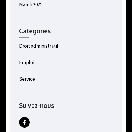
March 2025
Categories
Droit administratif
Emploi
Service
Suivez-nous