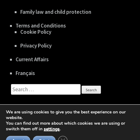
Family law and child protection
Terms and Conditions
Cookie Policy
Privacy Policy
Current Affairs
Français
Search
for:
We are using cookies to give you the best experience on our
website.
You can find out more about which cookies we are using or
Copyright © 2020 gboisclair.com |
Privacy Policy
switch them off in
settings
.
Business One Page | Developed By
Rara Theme
Close GDPR Cookie Banner