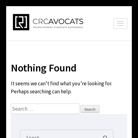
Skip
to
CRC Avocats
content
Conformité,
(Press
représentation, conseils
Enter)
Nothing Found
It seems we can’t find what you’re looking for.
Perhaps searching can help.
Search
for:
Search