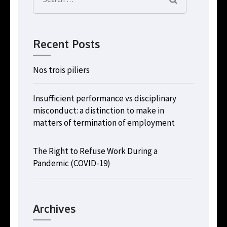
for:
Recent Posts
Nos trois piliers
Insufficient performance vs disciplinary
misconduct: a distinction to make in
matters of termination of employment
The Right to Refuse Work During a
Pandemic (COVID-19)
Archives